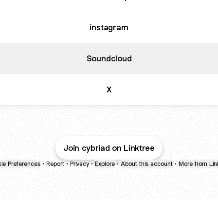
instagram
Soundcloud
X
Join cybriad on Linktree
ie Preferences
•
Report
•
Privacy
•
Explore
•
About this account
•
More from Lin