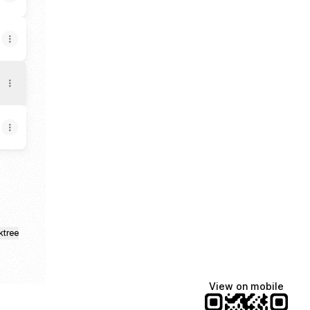
ktree
View on mobile