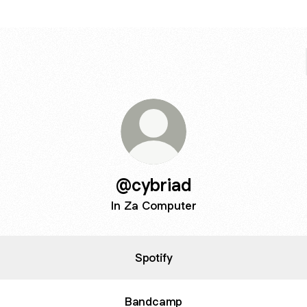
@cybriad
In Za Computer
Spotify
Bandcamp