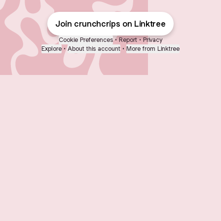
Join crunchcrips on Linktree
Cookie Preferences
•
Report
•
Privacy
Explore
•
About this account
•
More from Linktree