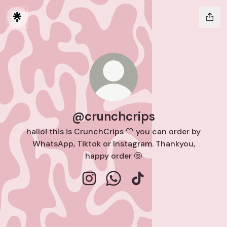
@crunchcrips
hallo! this is CrunchCrips 🤍 you can order by
WhatsApp, Tiktok or Instagram. Thankyou,
happy order 🤩
@crunchcrips Instagram
@crunchcrips WhatsApp
@crunchcrips TikTok