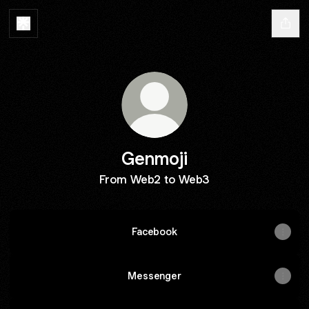
Genmoji
From Web2 to Web3
Facebook
Messenger