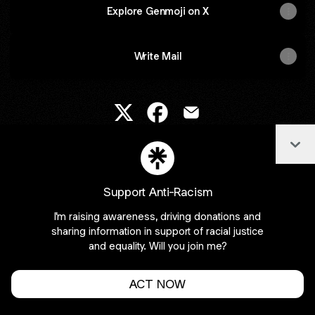
Explore Genmoji on X
Write Mail
Genmoji X
Genmoji Facebook
Genmoji Email
Col
Join creedbinu on Linktree
Support Anti-Racism
Cookie Preferences
•
Report
•
Privacy
I'm raising awareness, driving donations and
Explore
•
About this account
•
More from Linktree
sharing information in support of racial justice
and equality. Will you join me?
ACT NOW