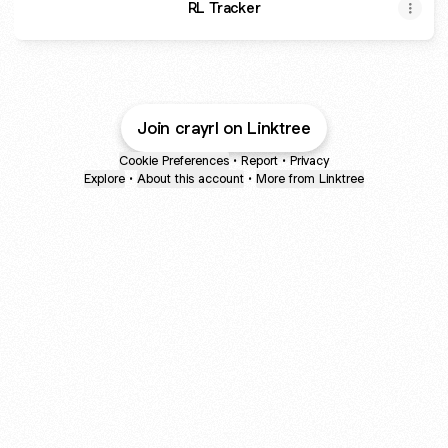
RL Tracker
Join crayrl on Linktree
Cookie Preferences
•
Report
•
Privacy
Explore
•
About this account
•
More from Linktree