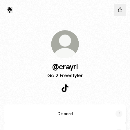
@crayrl
Gc 2 Freestyler
@crayrl TikTok
Discord