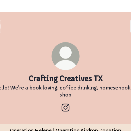
Crafting Creatives TX
llo! We're a book loving, coffee drinking, homeschool
shop
Crafting Creatives TX Inst
Operation Helene | Operation Airdrop Donation