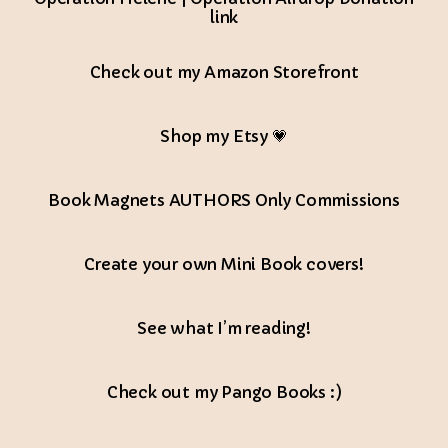
link
Check out my Amazon Storefront
Shop my Etsy 💗
Book Magnets AUTHORS Only Commissions
Create your own Mini Book covers!
See what I’m reading!
Check out my Pango Books :)