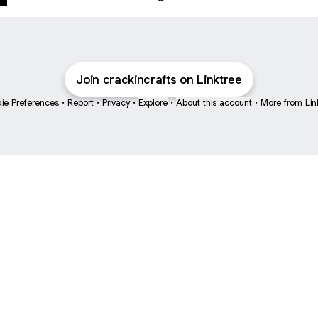
Join crackincrafts on Linktree
ie Preferences
•
Report
•
Privacy
•
Explore
•
About this account
•
More from Lin
next
bout
mateosoda
jumperspodcast
Popcast