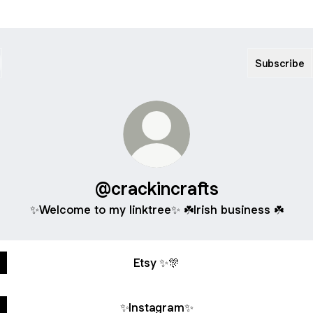
Subscribe
@crackincrafts
✨Welcome to my linktree✨ ☘️Irish business ☘️
Etsy ✨🎊
✨Instagram✨