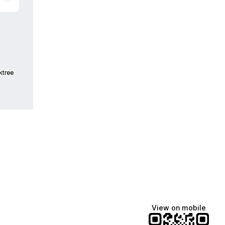
ktree
View on mobile
Manscaped
Katie Lynn
Dua Lipa