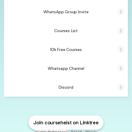
WhatsApp Group Invite
Courses List
10k Free Courses
Whatsapp Channel
Discord
Join courseheist on Linktree