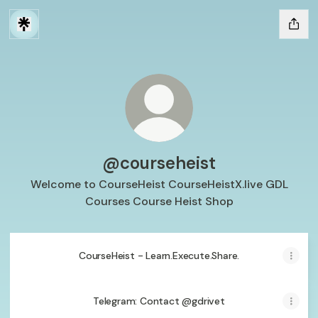
@courseheist
Welcome to CourseHeist CourseHeistX.live GDL
Courses Course Heist Shop
CourseHeist - Learn.Execute.Share.
Telegram: Contact @gdrivet