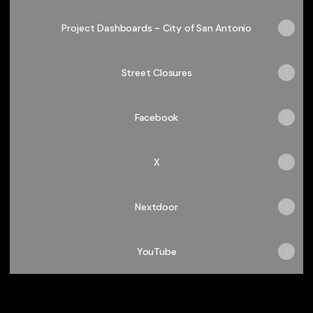
Project Dashboards - City of San Antonio
Street Closures
Facebook
X
Nextdoor
YouTube