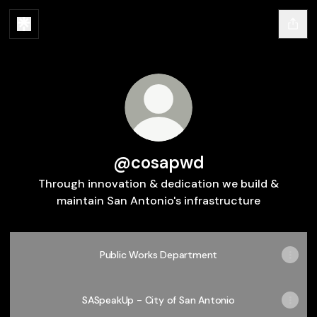
@cosapwd
Through innovation & dedication we build &
maintain San Antonio's infrastructure
Public Works Department
SASpeakUp - City of San Antonio