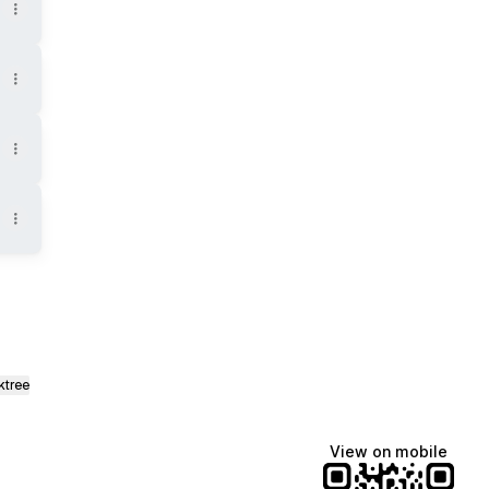
ktree
View on mobile