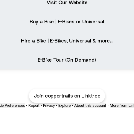
Visit Our Website
Buy a Bike | E-Bikes or Universal
Hire a Bike | E-Bikes, Universal & more..
E-Bike Tour (On Demand)
Join coppertrails on Linktree
ie Preferences
•
Report
•
Privacy
•
Explore
•
About this account
•
More from Lin