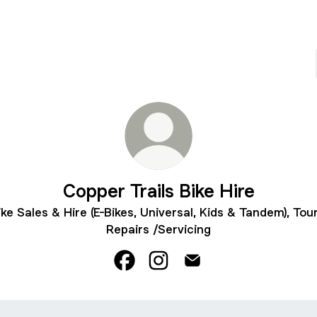
Copper Trails Bike Hire
ike Sales & Hire (E-Bikes, Universal, Kids & Tandem), Tour
Repairs /Servicing
Copper Trails Bike Hire Facebook
Copper Trails Bike Hire Inst
Copper Trails Bike Hire