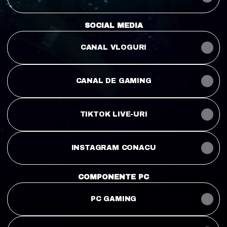
SOCIAL MEDIA
CANAL VLOGURI
CANAL DE GAMING
TIKTOK LIVE-URI
INSTAGRAM CONACU
COMPONENTE PC
PC GAMING