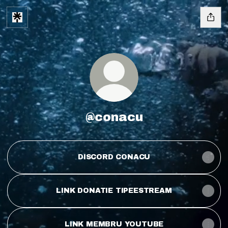
@conacu
DISCORD CONACU
LINK DONATIE TIPEESTREAM
LINK MEMBRU YOUTUBE