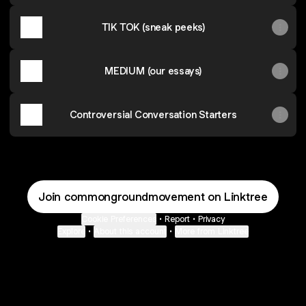
TIK TOK (sneak peeks)
MEDIUM (our essays)
Controversial Conversation Starters
Join commongroundmovement on Linktree
Cookie Preferences
•
Report
•
Privacy
Explore
•
About this account
•
More from Linktree