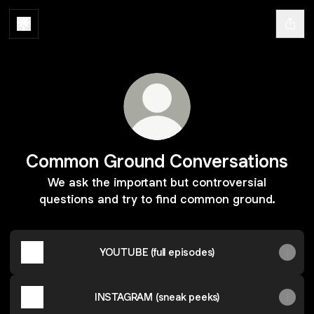
Common Ground Conversations
We ask the important but controversial
questions and try to find common ground.
YOUTUBE (full episodes)
INSTAGRAM (sneak peeks)