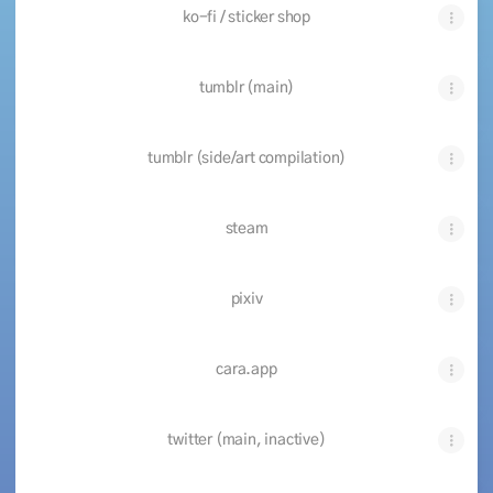
ko-fi / sticker shop
tumblr (main)
tumblr (side/art compilation)
steam
pixiv
cara.app
twitter (main, inactive)