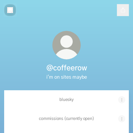
@coffeerow
i'm on sites maybe
bluesky
commissions (currently open)