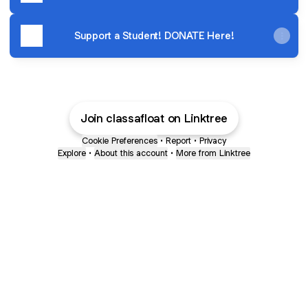
Support a Student! DONATE Here!
Join classafloat on Linktree
Cookie Preferences
•
Report
•
Privacy
Explore
•
About this account
•
More from Linktree