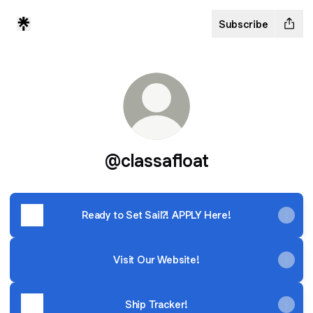
Subscribe
@classafloat
Ready to Set Sail?! APPLY Here!
Visit Our Website!
Ship Tracker!