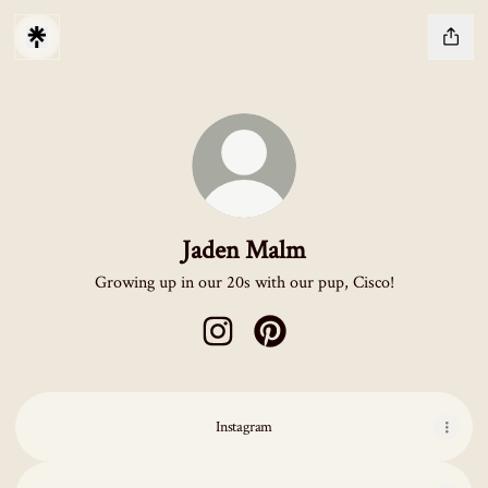
Jaden Malm
Growing up in our 20s with our pup, Cisco!
Jaden Malm Instagram
Jaden Malm Pinterest
Instagram