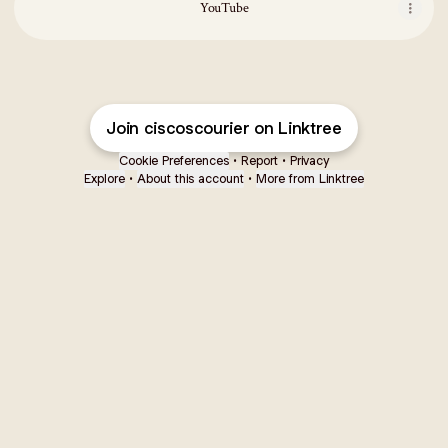
YouTube
Join ciscoscourier on Linktree
Cookie Preferences
•
Report
•
Privacy
Explore
•
About this account
•
More from Linktree