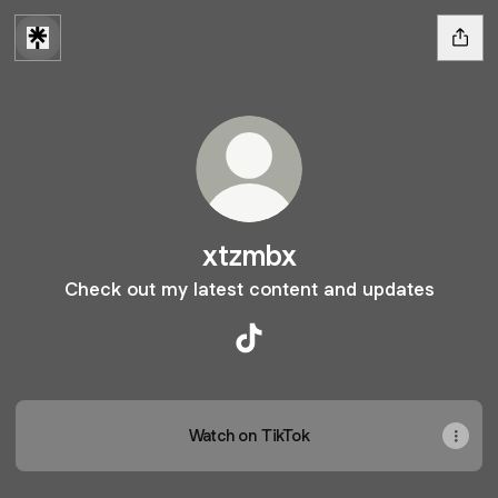
xtzmbx
Check out my latest content and updates
xtzmbx TikTok
Watch on TikTok