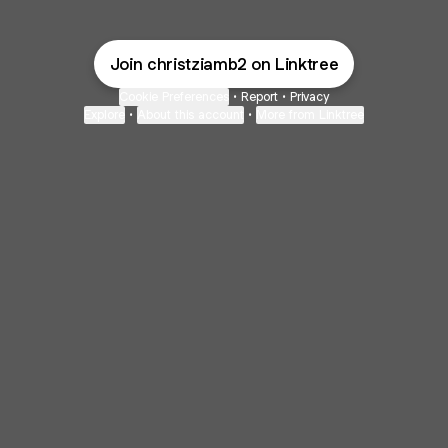
Join christziamb2 on Linktree
Cookie Preferences
•
Report
•
Privacy
Explore
•
About this account
•
More from Linktree