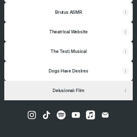
Brutus ASMR
Theatrical Website
The Test: Musical
Dogs Have Desires
Delusional: Film
Chris Ruetten Instagram
Chris Ruetten TikTok
Chris Ruetten Spotify
Chris Ruetten YouTube
Chris Ruetten Appl
Chris Ruetten