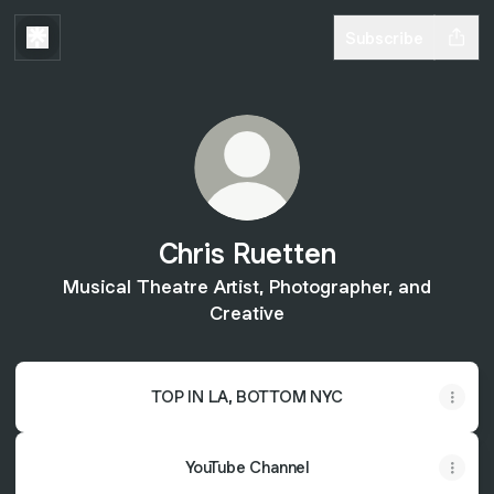
Subscribe
Chris Ruetten
Musical Theatre Artist, Photographer, and
Creative
TOP IN LA, BOTTOM NYC
YouTube Channel