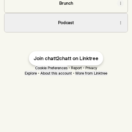
Brunch
Podcast
Join chatt2chatt on Linktree
Cookie Preferences
•
Report
•
Privacy
Explore
•
About this account
•
More from Linktree