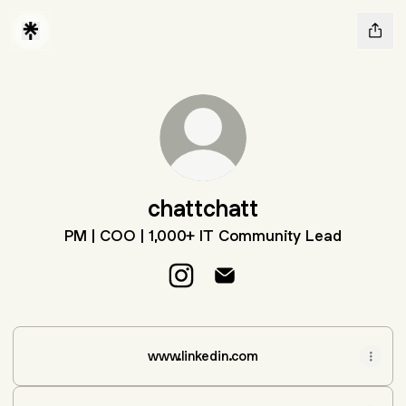
chattchatt
PM | COO | 1,000+ IT Community Lead
chattchatt Instagram
chattchatt Email
www.linkedin.com