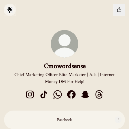
Cmowordsense
Chief Marketing Officer Elite Marketer | Ads | Internet
Money DM For Help!
Cmowordsense Instagram
Cmowordsense TikTok
Cmowordsense WhatsApp
Cmowordsense Facebook
Cmowordsense Snapcha
Cmowordsense 
Facebook