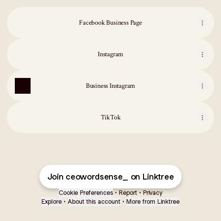
Facebook Business Page
Instagram
Business Instagram
TikTok
Join ceowordsense_ on Linktree
Cookie Preferences
•
Report
•
Privacy
Explore
•
About this account
•
More from Linktree