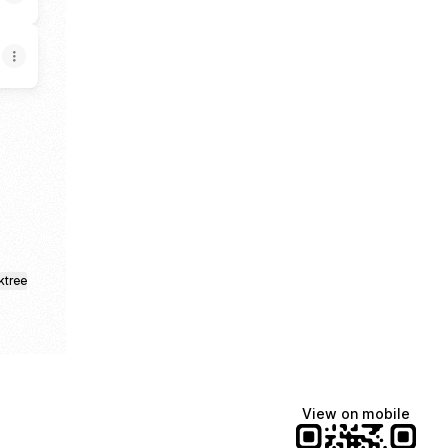
ktree
View on mobile