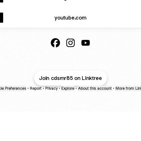
youtube.com
@cdsmr85 Facebook
@cdsmr85 Instagram
@cdsmr85 YouTube
Join cdsmr85 on Linktree
ie Preferences
•
Report
•
Privacy
•
Explore
•
About this account
•
More from Lin