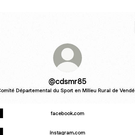
@cdsmr85
omité Départemental du Sport en Milieu Rural de Vend
facebook.com
instagram.com