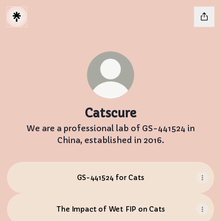
Catscure
We are a professional lab of GS-441524 in
China, established in 2016.
GS-441524 for Cats
The Impact of Wet FIP on Cats