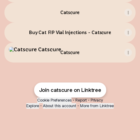
Catscure
Buy Cat FIP Vial Injections - Catscure
Catscure
Catscure
Join catscure on Linktree
Cookie Preferences
•
Report
•
Privacy
Explore
•
About this account
•
More from Linktree