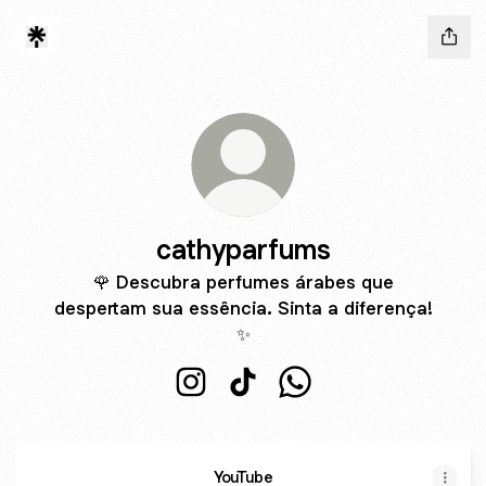
cathyparfums
🌹 Descubra perfumes árabes que
despertam sua essência. Sinta a diferença!
✨
cathyparfums Instagram
cathyparfums TikTok
cathyparfums WhatsAp
YouTube
YouTube