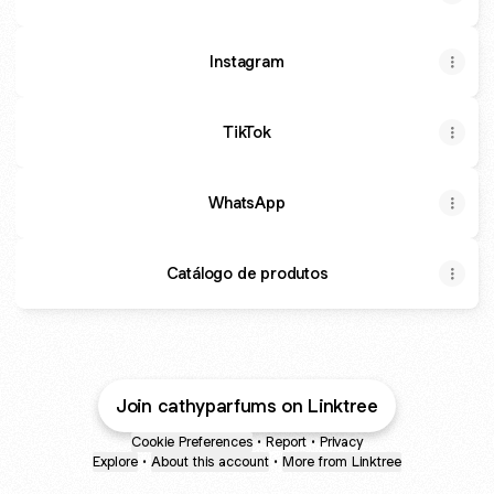
Instagram
TikTok
WhatsApp
Catálogo de produtos
Join cathyparfums on Linktree
Cookie Preferences
•
Report
•
Privacy
Explore
•
About this account
•
More from Linktree