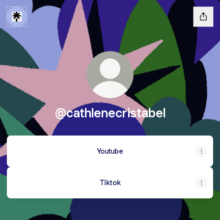
@cathlenecristabel
Youtube
Tiktok