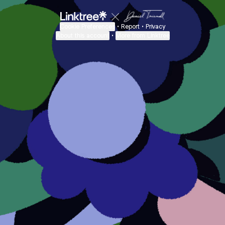
Cookie Preferences
•
Report
•
Privacy
About this account
•
More from Linktree