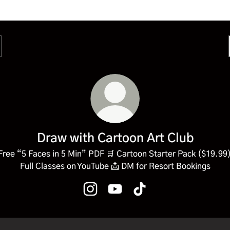
Draw with Cartoon Art Club
Free “5 Faces in 5 Min” PDF 🛒 Cartoon Starter Pack ($19.99)
Full Classes on YouTube 📩 DM for Resort Bookings
Draw with Cartoon Art Club Instagra
Draw with Cartoon Art Club Y
Draw with Cartoon Art C
Classes on YouTube