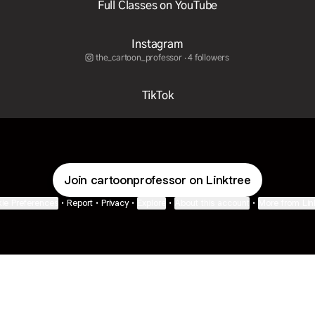
Full Classes on YouTube
Instagram
the_cartoon_professor ‧ 4 followers
TikTok
Join cartoonprofessor on Linktree
ie Preferences
•
Report
•
Privacy
•
Explore
•
About this account
•
More from Lin