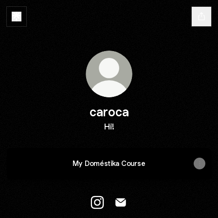
caroca
Hi!
My Doméstika Course
caroca Instagram
caroca Email