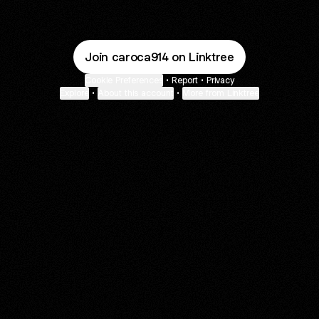
Join caroca914 on Linktree
Cookie Preferences
•
Report
•
Privacy
Explore
•
About this account
•
More from Linktree