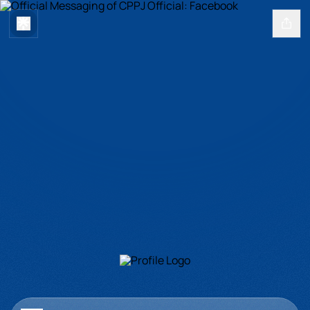
Official Messaging of CPPJ