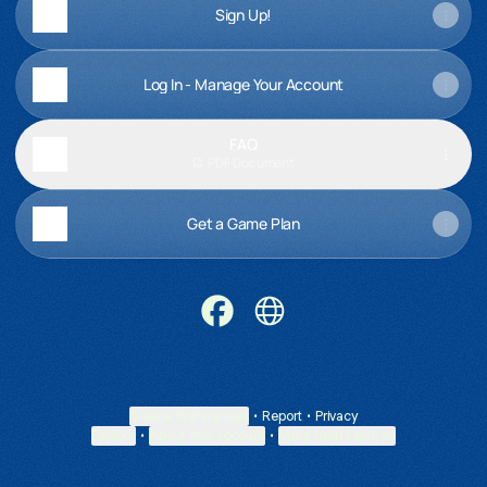
Sign Up!
Log In - Manage Your Account
FAQ
PDF
·
Document
Get a Game Plan
Official Messaging of CPPJ Faceb
Official Messaging of CPPJ
Cookie Preferences
•
Report
•
Privacy
Explore
•
About this account
•
More from Linktree