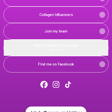
Collagen Influencers
Join my team
Want to make extra money
Vimeo
Find me on Facebook
Buffy Evers Facebook
Buffy Evers Instagram
Buffy Evers TikTok