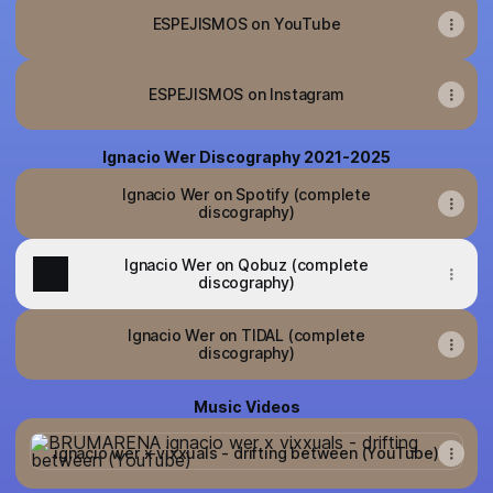
ESPEJISMOS on YouTube
ESPEJISMOS on Instagram
Ignacio Wer Discography 2021-2025
Ignacio Wer on Spotify (complete
discography)
Ignacio Wer on Qobuz (complete
discography)
Ignacio Wer on TIDAL (complete
discography)
Music Videos
ignacio wer x vixxuals - drifting between (YouTube)
ignacio wer x vixxuals - drifting between (YouTube)