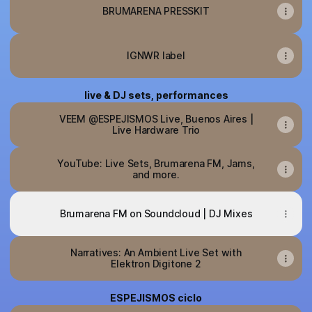
BRUMARENA PRESSKIT
IGNWR label
live & DJ sets, performances
VEEM @ESPEJISMOS Live, Buenos Aires |
Live Hardware Trio
YouTube: Live Sets, Brumarena FM, Jams,
and more.
Brumarena FM on Soundcloud | DJ Mixes
Narratives: An Ambient Live Set with
Elektron Digitone 2
ESPEJISMOS ciclo