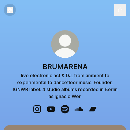
BRUMARENA
live electronic act & DJ, from ambient to
experimental to dancefloor music. Founder,
IGNWR label. 4 studio albums recorded in Berlin
as Ignacio Wer.
BRUMARENA Instagram
BRUMARENA YouTube
BRUMARENA Spotify
BRUMARENA SoundClo
BRUMARENA Ba