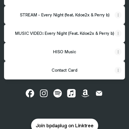
STREAM - Every Night (feat. Kdoe2x & Perry b)
MUSIC VIDEO: Every Night (Feat. Kdoe2x & Perry b)
HISO Music
Contact Card
@bpdaplug Facebook
@bpdaplug Instagram
@bpdaplug Spotify
@bpdaplug Apple Music
@bpdaplug Amazo
@bpdaplug Em
Join bpdaplug on Linktree