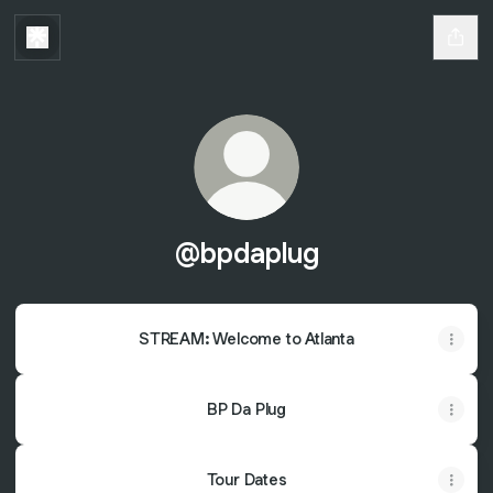
@bpdaplug
STREAM: Welcome to Atlanta
BP Da Plug
Tour Dates