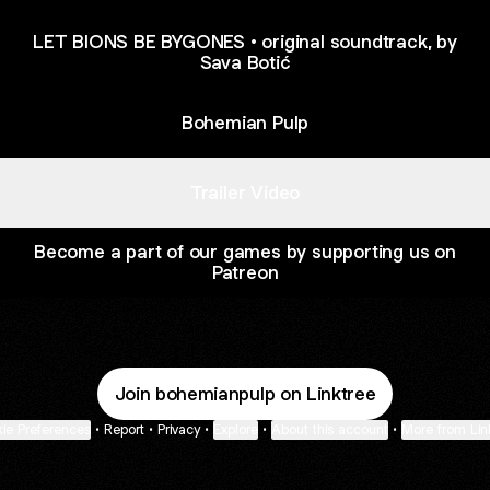
LET BIONS BE BYGONES • original soundtrack, by
Sava Botić
Bohemian Pulp
Trailer Video
Become a part of our games by supporting us on
Patreon
Join bohemianpulp on Linktree
ie Preferences
•
Report
•
Privacy
•
Explore
•
About this account
•
More from Lin