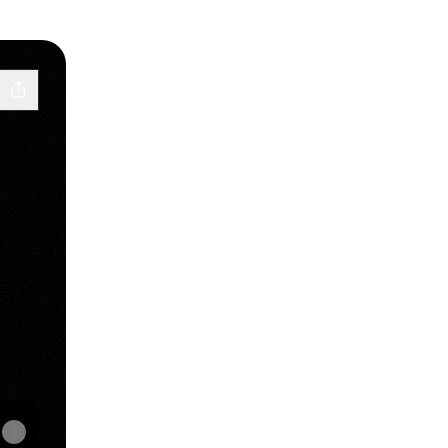
e
iscord
Pulp Email