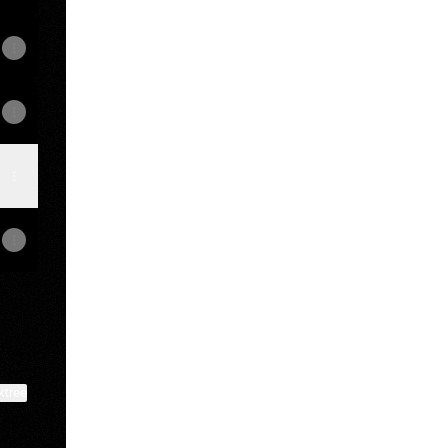
ktree
View on mobile