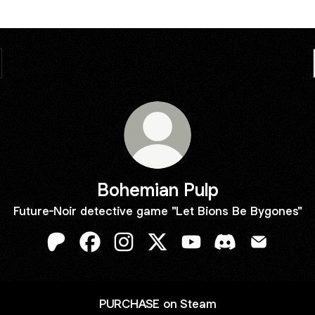
Bohemian Pulp
Future-Noir detective game "Let Bions Be Bygones"
Bohemian Pulp Patreon
Bohemian Pulp Facebook
Bohemian Pulp Instagram
Bohemian Pulp X
Bohemian Pulp YouTub
Bohemian Pulp D
Bohemian 
PURCHASE on Steam