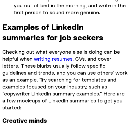
you out of bed in the morning, and write in the
first person to sound more genuine.
Examples of LinkedIn
summaries for job seekers
Checking out what everyone else is doing can be
helpful when
writing resumes
, CVs, and cover
letters. These blurbs usually follow specific
guidelines and trends, and you can use others’ work
as an example. Try searching for templates and
examples focused on your industry, such as
“copywriter LinkedIn summary examples.” Here are
a few mock-ups of LinkedIn summaries to get you
started:
Creative minds