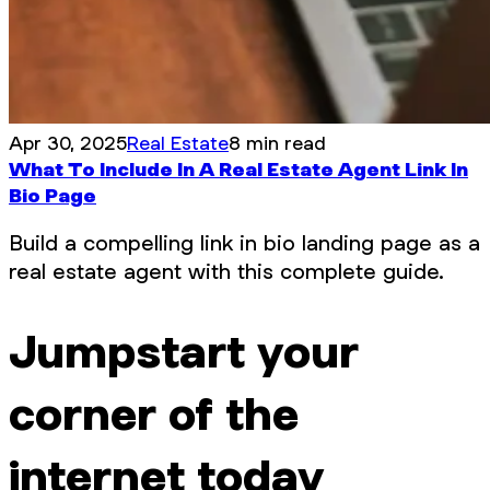
Apr 30, 2025
Real Estate
8 min read
What To Include In A Real Estate Agent Link In
Bio Page
Build a compelling link in bio landing page as a
real estate agent with this complete guide.
Jumpstart your
corner of the
internet today