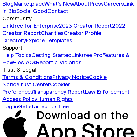
Blog
Marketplace
What's New
About
Press
Careers
Link
in Bio
Social Good
Contact
Community
Linktree for Enterprise
2023 Creator Report
2022
Creator Report
Charities
Creator Profile
Directory
Explore Templates
Support
Help Topics
Getting Started
Linktree Pro
Features &
How-Tos
FAQs
Report a Violation
Trust & Legal
Terms & Conditions
Privacy Notice
Cookie
Notice
Trust Center
Cookies
Preferences
Transparency Report
Law Enforcement
Access Policy
Human Rights
Log in
Get started for free