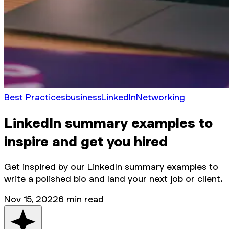
Best Practices
business
LinkedIn
Networking
LinkedIn summary examples to
inspire and get you hired
Get inspired by our LinkedIn summary examples to
write a polished bio and land your next job or client.
Nov 15, 2022
6
min read