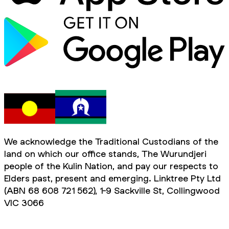
We acknowledge the Traditional Custodians of the
land on which our office stands, The Wurundjeri
people of the Kulin Nation, and pay our respects to
Elders past, present and emerging. Linktree Pty Ltd
(ABN 68 608 721 562), 1-9 Sackville St, Collingwood
VIC 3066