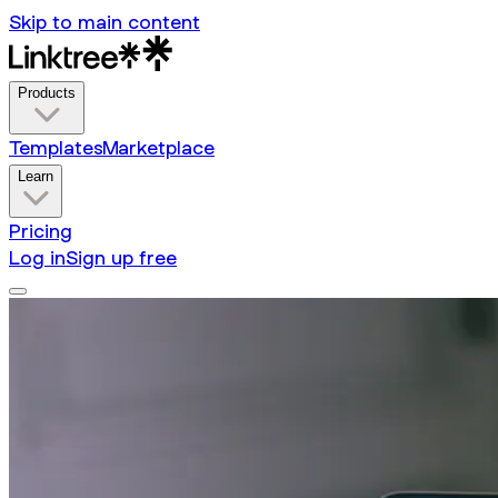
Skip to main content
Products
Templates
Marketplace
Learn
Pricing
Log in
Sign up free