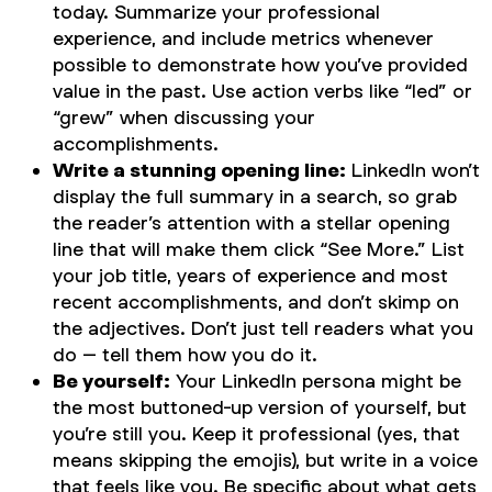
today. Summarize your professional
experience, and include metrics whenever
possible to demonstrate how you’ve provided
value in the past. Use action verbs like “led” or
“grew” when discussing your
accomplishments.
Write a stunning opening line:
LinkedIn won’t
display the full summary in a search, so grab
the reader’s attention with a stellar opening
line that will make them click “See More.” List
your job title, years of experience and most
recent accomplishments, and don’t skimp on
the adjectives. Don’t just tell readers what you
do – tell them how you do it.
Be yourself:
Your LinkedIn persona might be
the most buttoned-up version of yourself, but
you’re still you. Keep it professional (yes, that
means skipping the emojis), but write in a voice
that feels like you. Be specific about what gets