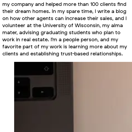
my company and helped more than 100 clients find
their dream homes. In my spare time, I write a blog
on how other agents can increase their sales, and I
volunteer at the University of Wisconsin, my alma
mater, advising graduating students who plan to
work in real estate. I’m a people person, and my
favorite part of my work is learning more about my
clients and establishing trust-based relationships.