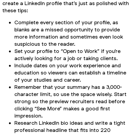
create a LinkedIn profile that’s just as polished with
these tips:
Complete every section of your profile, as
blanks are a missed opportunity to provide
more information and sometimes even look
suspicious to the reader.
Set your profile to “Open to Work” if you’re
actively looking for a job or taking clients.
Include dates on your work experience and
education so viewers can establish a timeline
of your studies and career.
Remember that your summary has a 3,000-
character limit, so use the space wisely. Start
strong so the preview recruiters read before
clicking “See More” makes a good first
impression.
Research LinkedIn bio ideas and write a tight
professional headline that fits into 220