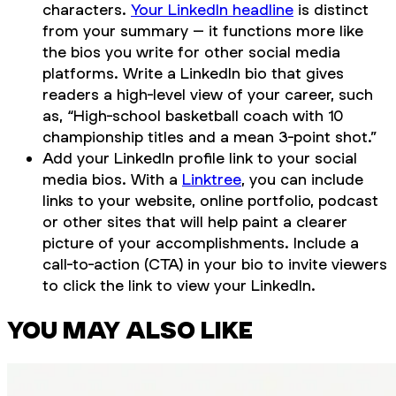
characters.
Your LinkedIn headline
is distinct
from your summary – it functions more like
the bios you write for other social media
platforms. Write a LinkedIn bio that gives
readers a high-level view of your career, such
as, “High-school basketball coach with 10
championship titles and a mean 3-point shot.”
Add your LinkedIn profile link to your social
media bios. With a
Linktree
, you can include
links to your website, online portfolio, podcast
or other sites that will help paint a clearer
picture of your accomplishments. Include a
call-to-action (CTA) in your bio to invite viewers
to click the link to view your LinkedIn.
YOU MAY ALSO LIKE