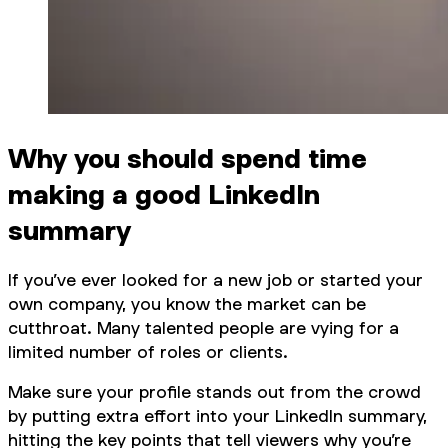
Why you should spend time
making a good LinkedIn
summary
If you’ve ever looked for a new job or started your
own company, you know the market can be
cutthroat. Many talented people are vying for a
limited number of roles or clients.
Make sure your profile stands out from the crowd
by putting extra effort into your LinkedIn summary,
hitting the key points that tell viewers why you’re