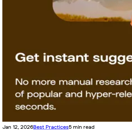
Jan 12, 2026
Best Practices
5 min read