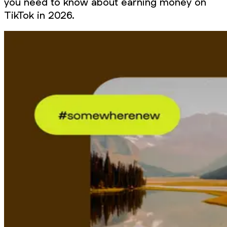
you need to know about earning money on
TikTok in 2026.