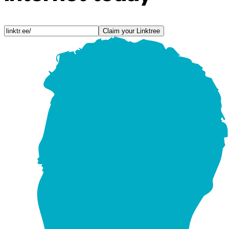
Claim your Linktree