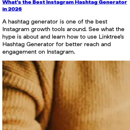
What’s the Best Instagram Hashtag Generator
in 2026
A hashtag generator is one of the best
Instagram growth tools around. See what the
hype is about and learn how to use Linktree’s
Hashtag Generator for better reach and
engagement on Instagram.