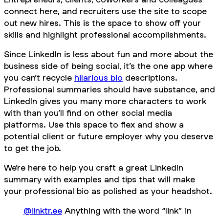
connect here, and recruiters use the site to scope
out new hires. This is the space to show off your
skills and highlight professional accomplishments.
Since LinkedIn is less about fun and more about the
business side of being social, it’s the one app where
you can’t recycle
hilarious bio
descriptions.
Professional summaries should have substance, and
LinkedIn gives you many more characters to work
with than you’ll find on other social media
platforms. Use this space to flex and show a
potential client or future employer why you deserve
to get the job.
We’re here to help you craft a great LinkedIn
summary with examples and tips that will make
your professional bio as polished as your headshot.
@linktr.ee
Anything with the word “link” in