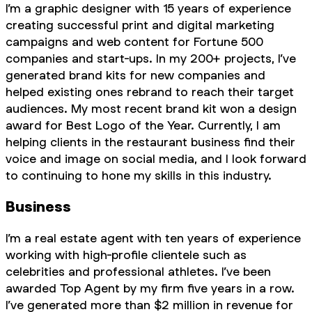
I’m a graphic designer with 15 years of experience
creating successful print and digital marketing
campaigns and web content for Fortune 500
companies and start-ups. In my 200+ projects, I’ve
generated brand kits for new companies and
helped existing ones rebrand to reach their target
audiences. My most recent brand kit won a design
award for Best Logo of the Year. Currently, I am
helping clients in the restaurant business find their
voice and image on social media, and I look forward
to continuing to hone my skills in this industry.
Business
I’m a real estate agent with ten years of experience
working with high-profile clientele such as
celebrities and professional athletes. I’ve been
awarded Top Agent by my firm five years in a row.
I’ve generated more than $2 million in revenue for