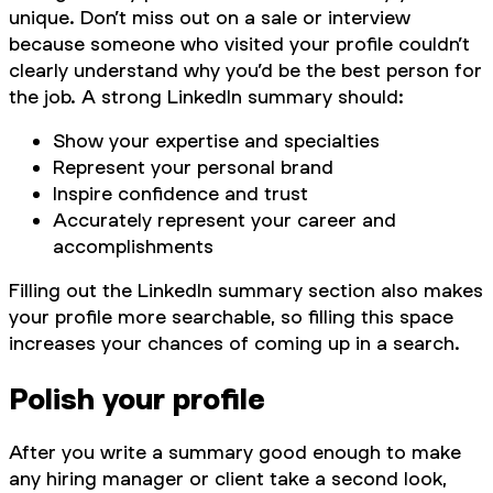
unique. Don’t miss out on a sale or interview
because someone who visited your profile couldn’t
clearly understand why you’d be the best person for
the job. A strong LinkedIn summary should:
Show your expertise and specialties
Represent your personal brand
Inspire confidence and trust
Accurately represent your career and
accomplishments
Filling out the LinkedIn summary section also makes
your profile more searchable, so filling this space
increases your chances of coming up in a search.
Polish your profile
After you write a summary good enough to make
any hiring manager or client take a second look,