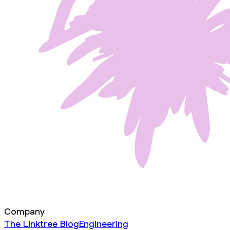
Company
The Linktree Blog
Engineering