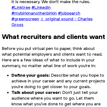
it is necessary. We don’t make the rules.
#Linktree
#LinkedIn
#mybirkinanotherbirkin
#jobsearch
#greenscreen
♬ original sound - Charles
Gross
What recruiters and clients want
Before you put virtual pen to paper, think about
what potential employers and clients want to read.
Here are a few ideas of what to include in your
summary, no matter what line of work you’re in:
Define your goals:
Describe what you hope to
achieve in your career and any current projects
you’re doing to get closer to your goals.
Talk about your career:
Don’t just tell your
audience where you want to go. Let them
know what you’ve done to get where you are