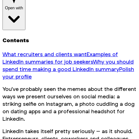
Open with
Contents
What recruiters and clients want
Examples of
LinkedIn summaries for job seekers
Why you should
spend time making a good LinkedIn summary
Polish
your profile
You’ve probably seen the memes about the different
ways we present ourselves on social media: a
striking selfie on Instagram, a photo cuddling a dog
on dating apps and a professional headshot for
LinkedIn.
LinkedIn takes itself pretty seriously – as it should.
Entrepreneurs, clients, coworkers and colleagues