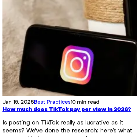
Jan 15, 2026
Best Practices
10 min read
How much does TikTok pay per view in 2026?
Is posting on TikTok really as lucrative as it
seems? We’ve done the research: here’s what