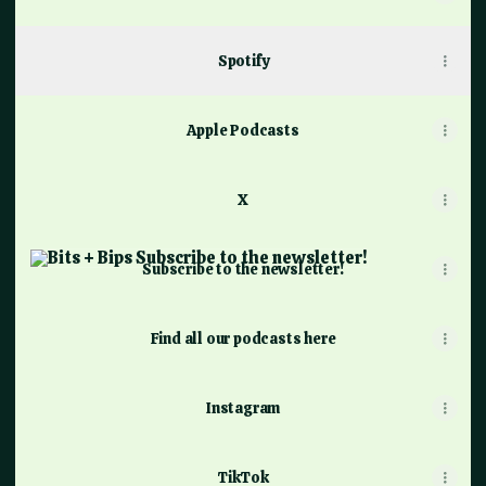
Spotify
Apple Podcasts
X
Subscribe to the newsletter!
Subscribe to the newsletter!
Find all our podcasts here
Instagram
TikTok