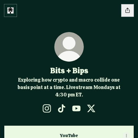
Bits + Bips
Exploring how crypto and macro collide one
basis point at a time. Livestream Mondays at
4:30 pm ET.
Bits + Bips Instagram
Bits + Bips TikTok
Bits + Bips YouTube
Bits + Bips X
YouTube
YouTube