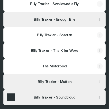
Billy Traxler - Swallowed a Fly
Billy Traxler - Enough Bile
Billy Traxler - Spartan
Billy Traxler - The Killer Wave
The Motorpool
Billy Traxler - Mutton
Billy Traxler - Soundcloud