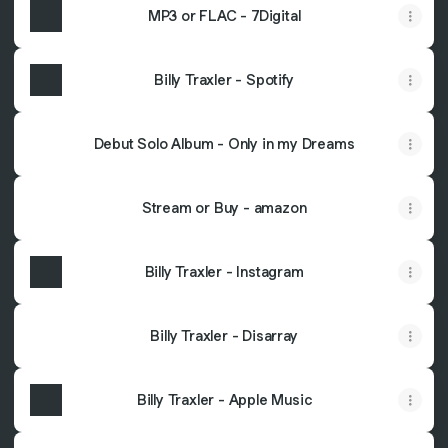
MP3 or FLAC - 7Digital
Billy Traxler - Spotify
Debut Solo Album - Only in my Dreams
Stream or Buy - amazon
Billy Traxler - Instagram
Billy Traxler - Disarray
Billy Traxler - Apple Music