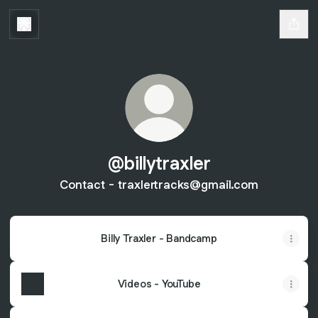
@billytraxler
Contact - traxlertracks@gmail.com
Billy Traxler - Bandcamp
Videos - YouTube