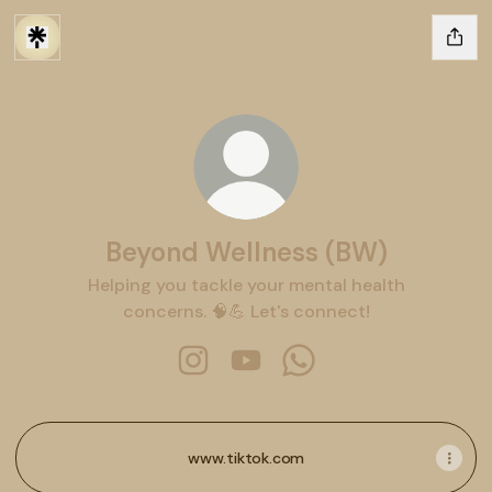
Beyond Wellness (BW)
Helping you tackle your mental health
concerns. 🧠💪 Let's connect!
Beyond Wellness (BW) Instagram
Beyond Wellness (BW) YouTu
Beyond Wellness (BW)
www.tiktok.com