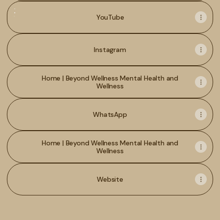
YouTube
YouTube
Instagram
Home | Beyond Wellness Mental Health and
Wellness
WhatsApp
Home | Beyond Wellness Mental Health and
Wellness
Website