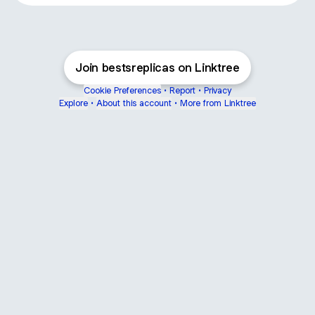
Join bestsreplicas on Linktree
Cookie Preferences
•
Report
•
Privacy
Explore
•
About this account
•
More from Linktree