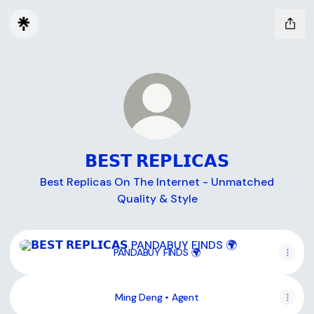
𝗕𝗘𝗦𝗧 𝗥𝗘𝗣𝗟𝗜𝗖𝗔𝗦
Best Replicas On The Internet - Unmatched
Quality & Style
PANDABUY FINDS 🌍
PANDABUY FINDS 🌍
Ming Deng • Agent