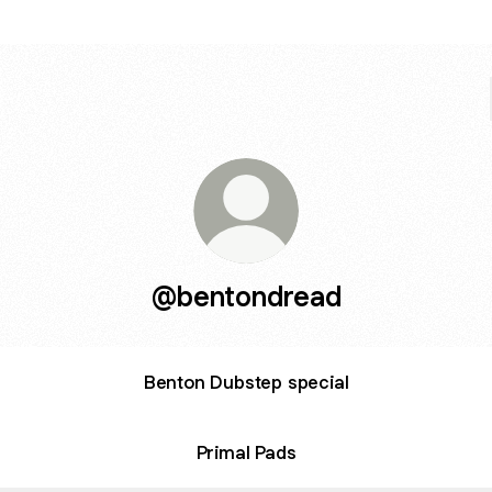
@bentondread
Benton Dubstep special
Primal Pads