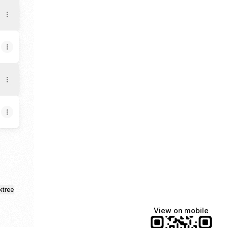
ktree
View on mobile