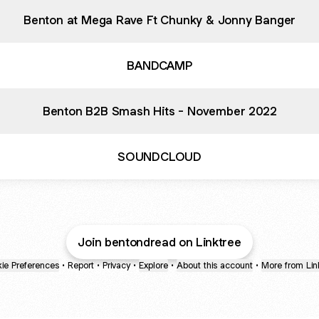
Benton at Mega Rave Ft Chunky & Jonny Banger
BANDCAMP
Benton B2B Smash Hits - November 2022
SOUNDCLOUD
Join bentondread on Linktree
ie Preferences
•
Report
•
Privacy
•
Explore
•
About this account
•
More from Lin