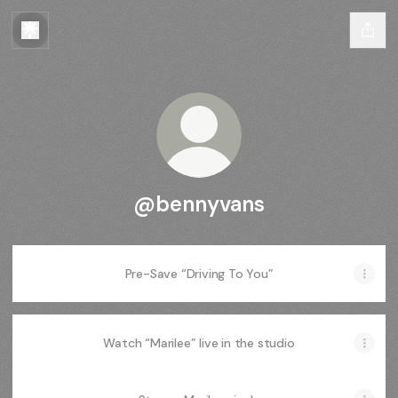
@bennyvans
Pre-Save “Driving To You”
Watch “Marilee” live in the studio