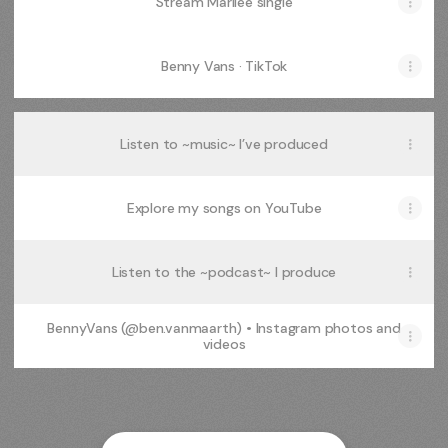
Stream Marilee single
Benny Vans · TikTok
Listen to ~music~ I’ve produced
Explore my songs on YouTube
Listen to the ~podcast~ I produce
BennyVans (@ben.vanmaarth) • Instagram photos and
videos