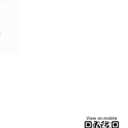
e
View on mobile