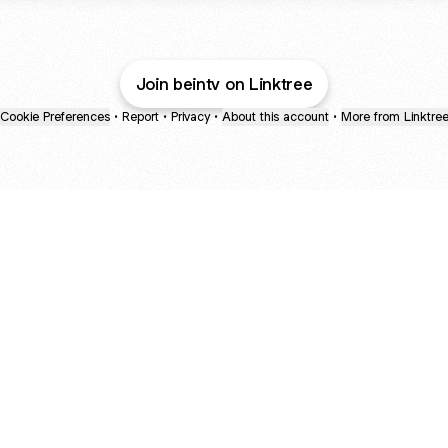
Join beintv on Linktree
Cookie Preferences
•
Report
•
Privacy
•
About this account
•
More from Linktre
bout