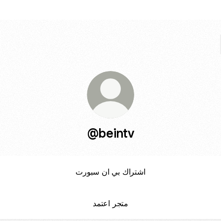
@beintv
اشتراك بي ان سبورت
متجر اعتمد