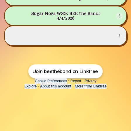
Mar 28, 2026 at 7:00 PM
Sugar Nova WSG: BEE the Band!
4/4/2026
LISTEN TO "WELCOME TO THE HIVE"
LISTEN TO "WELCOME TO THE HIVE"
Join beetheband on Linktree
Cookie Preferences
•
Report
•
Privacy
Explore
•
About this account
•
More from Linktree