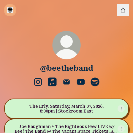
@beetheband
@beetheband Instagram
@beetheband Apple Music
@beetheband Email
@beetheband YouTu
@beetheband S
The Erly, Saturday, March 07, 2026,
8:00pm | Stockroom East
Joe Baughman + The Righteous Few LIVE w/
Bee! The Band @ The Vacant Space Tickets, Sat,