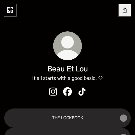
Beau Et Lou
It all starts with a good basic. 🤍
Beau Et Lou Instagram
Beau Et Lou Facebook
Beau Et Lou TikTok
THE LOOKBOOK