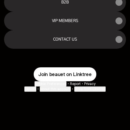
B2B
VIP MEMBERS
CONTACT US
Join beauet on Linktree
Cookie Preferences
•
Report
•
Privacy
Explore
•
About this account
•
More from Linktree