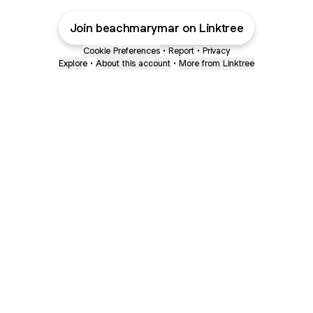
Join beachmarymar on Linktree
Cookie Preferences
•
Report
•
Privacy
Explore
•
About this account
•
More from Linktree