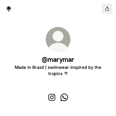
@marymar
Made in Brasil | swimwear inspired by the
tropics 🌴
@marymar Instagram
@marymar WhatsApp