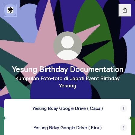
Yesung Birthday Documentation
Kumpulan Foto-foto di Japati Event Birthday
Yesung
Yesung B'day Google Drive ( Caca )
Yesung B'day Google Drive ( Fira )