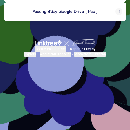
Yesung B'day Google Drive ( Pao )
Cookie Preferences
•
Report
•
Privacy
Explore
•
About this account
•
More from Linktree