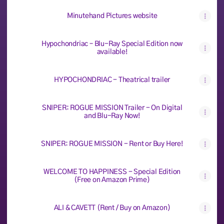
Minutehand Pictures website
Hypochondriac – Blu-Ray Special Edition now
available!
HYPOCHONDRIAC - Theatrical trailer
SNIPER: ROGUE MISSION Trailer - On Digital
and Blu-Ray Now!
SNIPER: ROGUE MISSION - Rent or Buy Here!
WELCOME TO HAPPINESS - Special Edition
(Free on Amazon Prime)
ALI & CAVETT (Rent / Buy on Amazon)