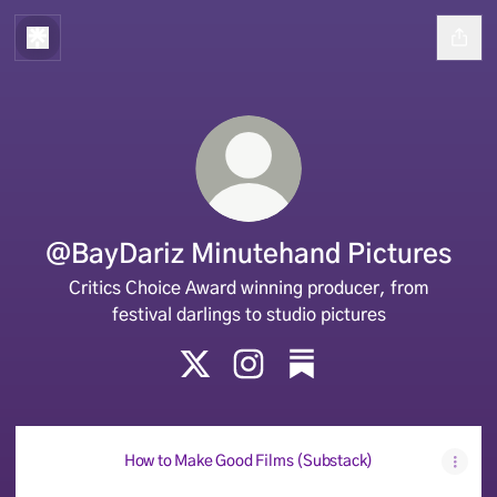
@BayDariz Minutehand Pictures
Critics Choice Award winning producer, from
festival darlings to studio pictures
@BayDariz Minutehand Pictures X
@BayDariz Minutehand Pi
@BayDariz Minut
How to Make Good Films (Substack)