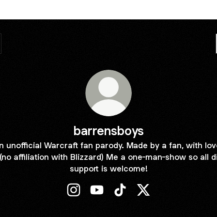
barrensboys
n unofficial Warcraft fan parody. Made by a fan, with lov
(no affiliation with Blizzard) Me a one-man-show so all d
support is welcome!
barrensboys Instagram
barrensboys YouTube
barrensboys TikTok
barrensboys X