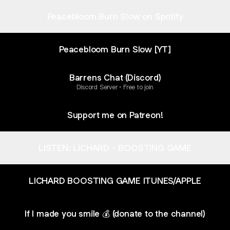
Peacebloom Burn Slow on Spotify
Peacebloom Burn Slow [YT]
Barrens Chat (Discord)
Discord Server • Free to join
Support me on Patreon!
LISTEN: LICHARD - BOOSTING GAME
LICHARD BOOSTING GAME ITUNES/APPLE
If I made you smile 💰 (donate to the channel)