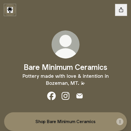
Bare Minimum Ceramics
Pottery made with love & intention in
Bozeman, MT. 💫
Bare Minimum Ceramics Facebook
Bare Minimum Ceramics Inst
Bare Minimum Ceramic
Shop Bare Minimum Ceramics