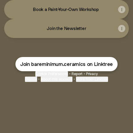
Book a Paint-Your-Own Workshop
Join the Newsletter
Join bareminimum.ceramics on Linktree
Cookie Preferences
•
Report
•
Privacy
Explore
•
About this account
•
More from Linktree