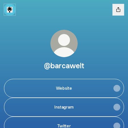
@barcawelt
Website
Instagram
Twitter