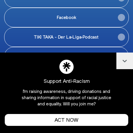
Facebook
TIKI TAKA - Der La-Liga-Podcast
Jobs
Col
Support Anti-Racism
I'm raising awareness, driving donations and
Join barcawelt on Linktree
sharing information in support of racial justice
Cookie Preferences
•
Report
•
Privacy
and equality. Will you join me?
About this account
•
More from Linktree
ACT NOW