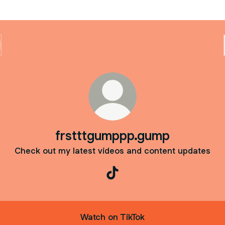
frstttgumppp.gump
Check out my latest videos and content updates
frstttgumppp.gump TikTok
Watch on TikTok