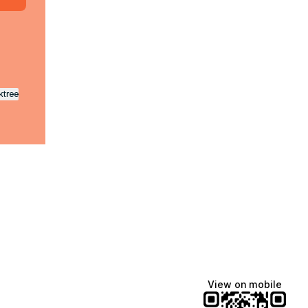
ktree
View on mobile
fiajames
Demi Lovato
Manscaped