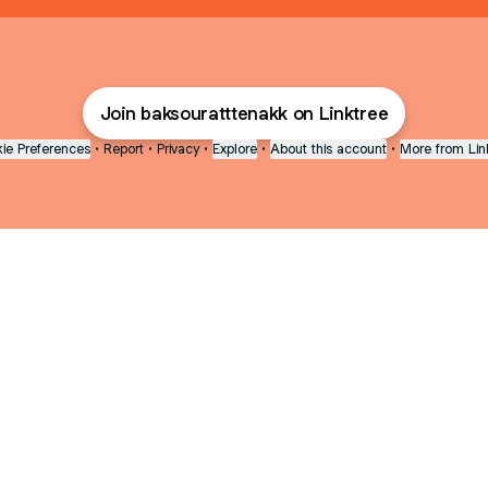
Join baksouratttenakk on Linktree
ie Preferences
•
Report
•
Privacy
•
Explore
•
About this account
•
More from Lin
next
bout
The Last of Us
Camryn Bynum
Alli Weatherly