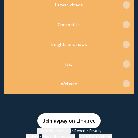
Latest videos
Contact Us
Insights and news
FAQ
Website
Join avpay on Linktree
Cookie Preferences
•
Report
•
Privacy
Explore
•
About this account
•
More from Linktree