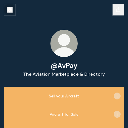
@AvPay
The Aviation Marketplace & Directory
Sell your Aircraft
Aircraft for Sale