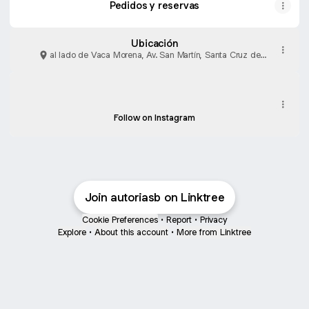
Pedidos y reservas
Ubicación
al lado de Vaca Morena, Av. San Martín, Santa Cruz de
la Sierra
Watch!
Watch!
autoriasignatureburger ‧ 12.5K followers
Follow on Instagram
Join autoriasb on Linktree
Cookie Preferences
•
Report
•
Privacy
Explore
•
About this account
•
More from Linktree