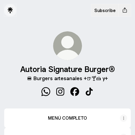
Subscribe
Autoria Signature Burger®
🍔 Burgers artesanales +🍺🍸🍰 y+
Autoria Signature Burger® WhatsApp
Autoria Signature Burger® Insta
Autoria Signature Burger
Autoria Signature B
MENÚ COMPLETO