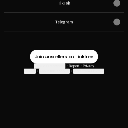
TikTok
Telegram
Join ausrellers on Linktree
Cookie Preferences
•
Report
•
Privacy
Explore
•
About this account
•
More from Linktree