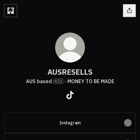
AUSRESELLS
AUS based 🇦🇺 - MONEY TO BE MADE
AUSRESELLS TikTok
Instagram