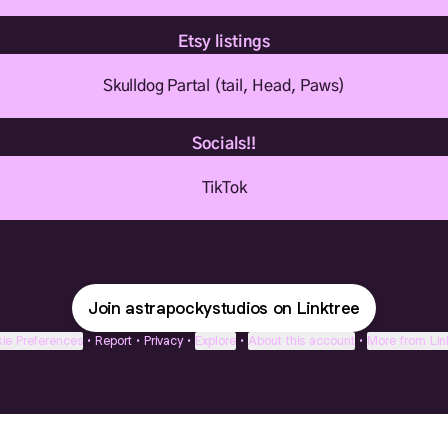
Etsy listings
Skulldog Partal (tail, Head, Paws)
Socials!!
TikTok
Join astrapockystudios on Linktree
ie Preferences
•
Report
•
Privacy
•
Explore
•
About this account
•
More from Lin