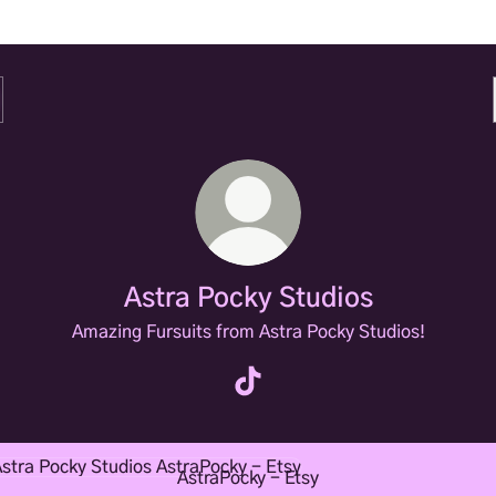
Astra Pocky Studios
Amazing Fursuits from Astra Pocky Studios!
Astra Pocky Studios TikTok
Pocky - Etsy
AstraPocky - Etsy