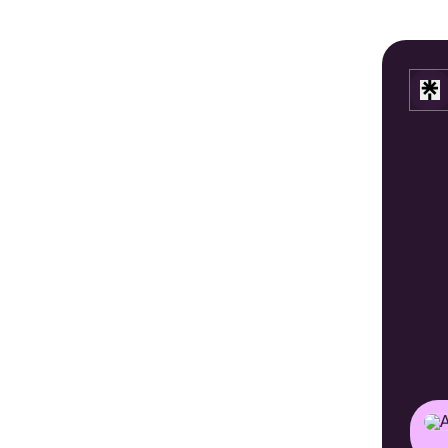
Astra